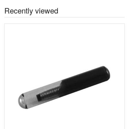
Recently viewed