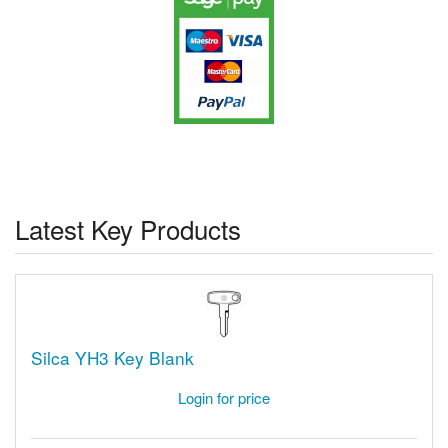
Latest Key Products
Silca YH3 Key Blank
Login for price