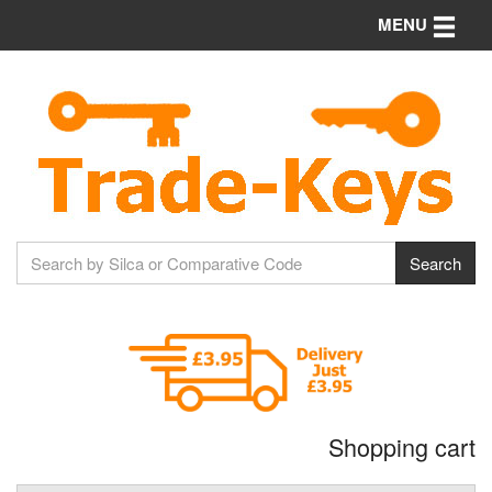
Toggle n
MENU
Shopping cart