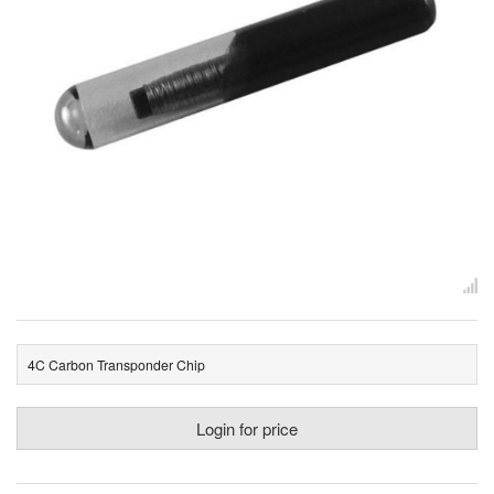
4C Carbon Transponder Chip
Login for price