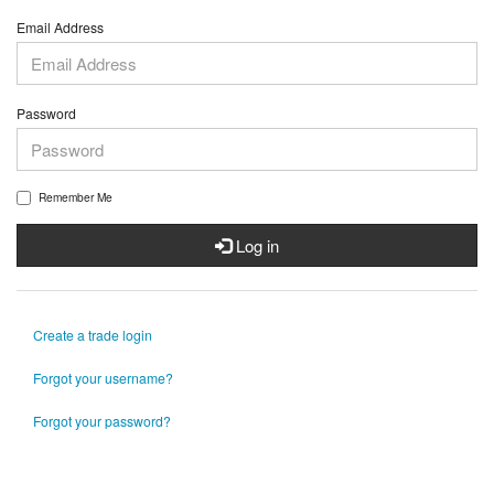
Email Address
Password
Remember Me
Log in
Create a trade login
Forgot your username?
Forgot your password?