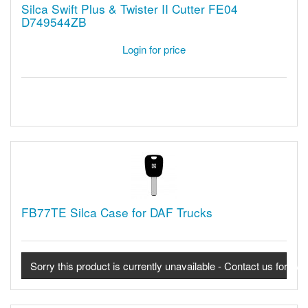
Silca Swift Plus & Twister II Cutter FE04
D749544ZB
Login for price
FB77TE Silca Case for DAF Trucks
Sorry this product is currently unavailable - Contact us for avail