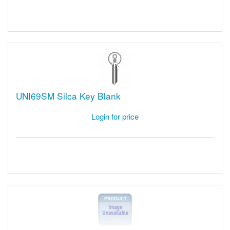
UNI69SM Silca Key Blank
Login for price