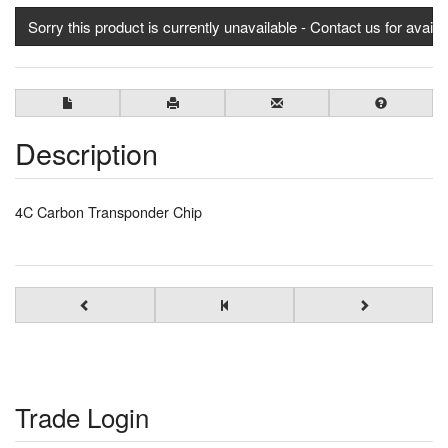
Sorry this product is currently unavailable - Contact us for availab
Description
4C Carbon Transponder Chip
Trade Login