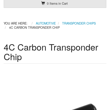
0 Items in Cart
YOU ARE HERE:
AUTOMOTIVE
TRANSPONDER CHIPS
4C CARBON TRANSPONDER CHIP
4C Carbon Transponder
Chip