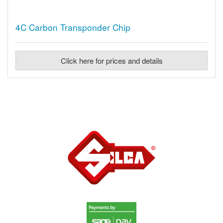
4C Carbon Transponder Chip
Click here for prices and details