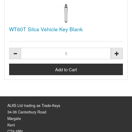
WT60T Silca Vehicle Key Blank
ALKS Ltd trading as Trade-Keys
34-36 Canterbury Road
Margate
Kent
CT9 5BN