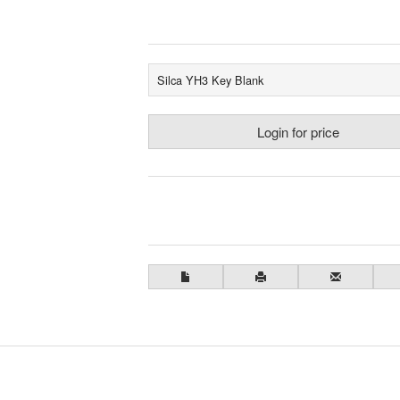
Silca YH3 Key Blank
Login for price