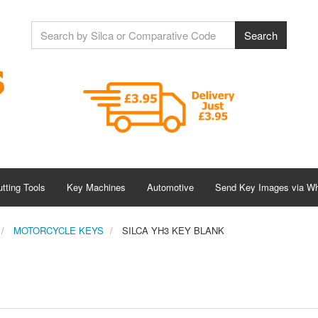
tting Tools
Key Machines
Automotive
Send Key Images via W
MOTORCYCLE KEYS
SILCA YH3 KEY BLANK