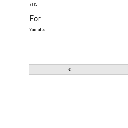
YH3
For
Yamaha