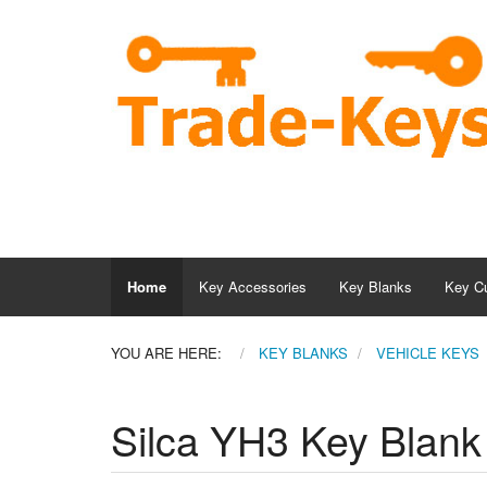
Home
Key Accessories
Key Blanks
Key Cu
YOU ARE HERE:
KEY BLANKS
VEHICLE KEYS
Silca YH3 Key Blank