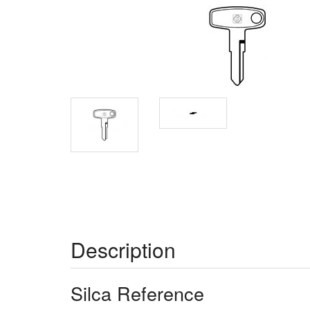
Description
Silca Reference