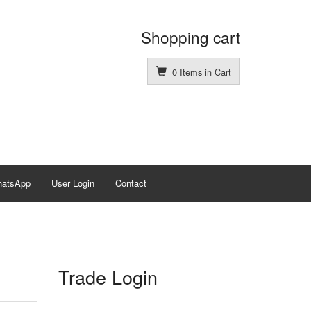
Shopping cart
0 Items in Cart
hatsApp
User Login
Contact
Trade Login