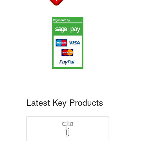
Latest Key Products