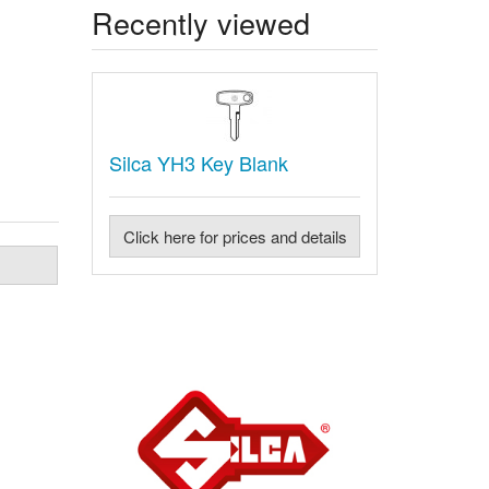
Recently viewed
Silca YH3 Key Blank
Click here for prices and details