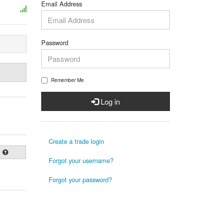
Email Address
Password
Remember Me
Log in
Create a trade login
Forgot your username?
Forgot your password?