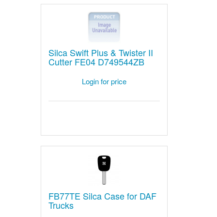
Silca Swift Plus & Twister II
Cutter FE04 D749544ZB
Login for price
FB77TE Silca Case for DAF
Trucks