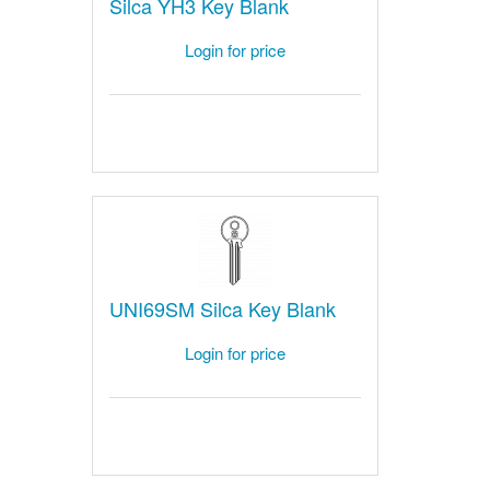
Silca YH3 Key Blank
Login for price
UNI69SM Silca Key Blank
Login for price