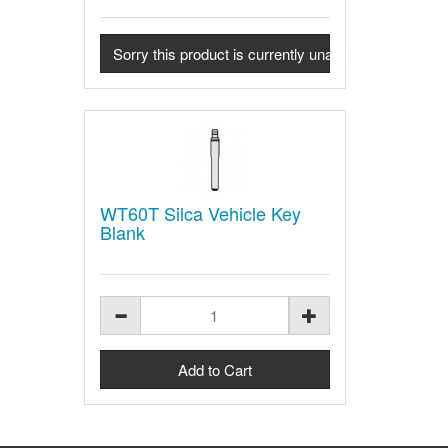
Sorry this product is currently unavailable - Contact u
WT60T Silca Vehicle Key
Blank