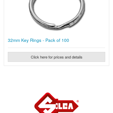
32mm Key Rings - Pack of 100
Click here for prices and details