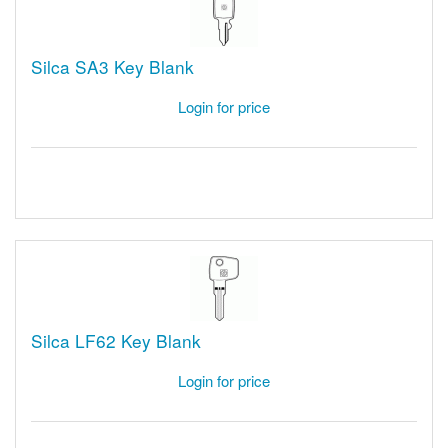
Silca SA3 Key Blank
Login for price
Silca LF62 Key Blank
Login for price