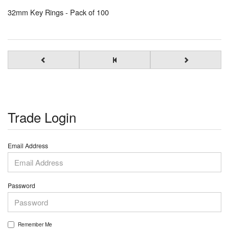
32mm Key Rings - Pack of 100
Trade Login
Email Address
Password
Remember Me