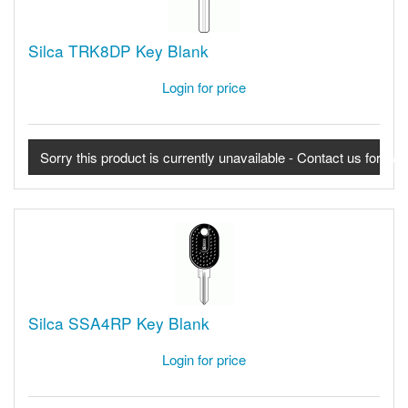
Silca TRK8DP Key Blank
Login for price
Sorry this product is currently unavailable - Contact us for avail
Silca SSA4RP Key Blank
Login for price