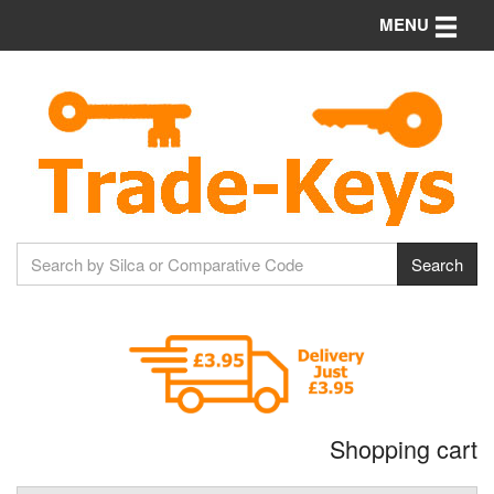
Toggle n
MENU
Shopping cart