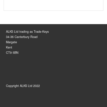
ALKS Ltd trading as Trade-Keys
34-36 Canterbury Road
Margate
Kent
CT9 5BN
Copyright ALKS Ltd 2022