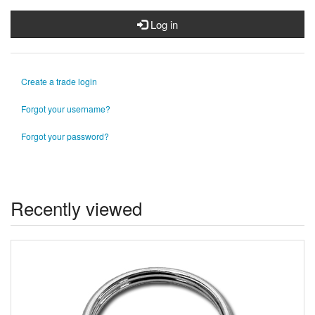
Log in
Create a trade login
Forgot your username?
Forgot your password?
Recently viewed