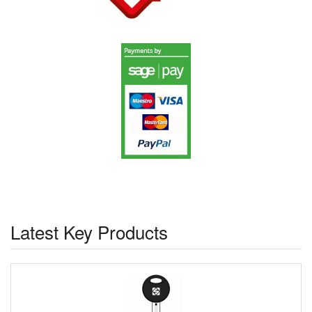
Latest Key Products