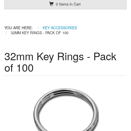
0 Items in Cart
YOU ARE HERE:
KEY ACCESSORIES
32MM KEY RINGS - PACK OF 100
32mm Key Rings - Pack
of 100