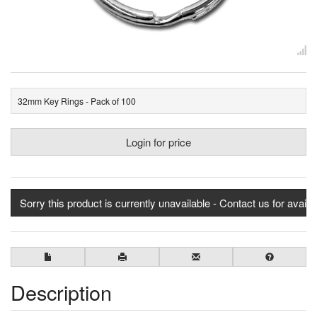
32mm Key Rings - Pack of 100
Login for price
Sorry this product is currently unavailable - Contact us for availab
Description