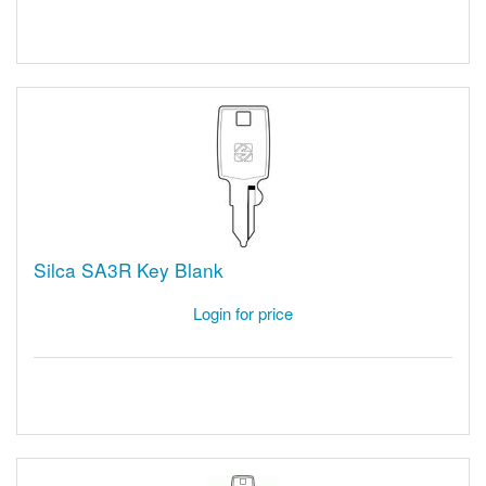
Silca SA3R Key Blank
Login for price