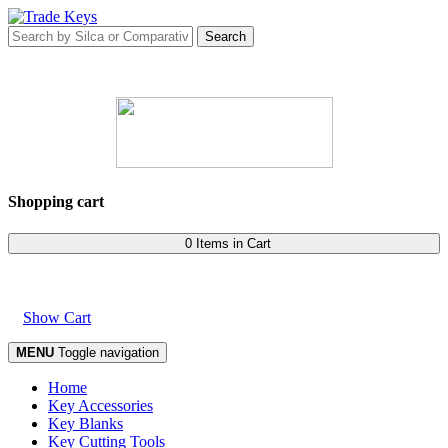
Shopping cart
0 Items in Cart
Show Cart
MENU
Toggle navigation
Home
Key Accessories
Key Blanks
Key Cutting Tools