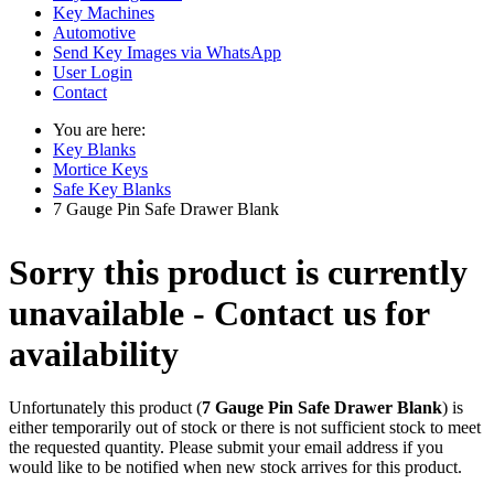
Key Machines
Automotive
Send Key Images via WhatsApp
User Login
Contact
You are here:
Key Blanks
Mortice Keys
Safe Key Blanks
7 Gauge Pin Safe Drawer Blank
Sorry this product is currently
unavailable - Contact us for
availability
Unfortunately this product (
7 Gauge Pin Safe Drawer Blank
) is
either temporarily out of stock or there is not sufficient stock to meet
the requested quantity. Please submit your email address if you
would like to be notified when new stock arrives for this product.