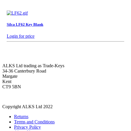
Silca LF62 Key Blank
Login for price
ALKS Ltd trading as Trade-Keys
34-36 Canterbury Road
Margate
Kent
CT9 5BN
Copyright ALKS Ltd 2022
Returns
Terms and Conditions
Privacy Policy