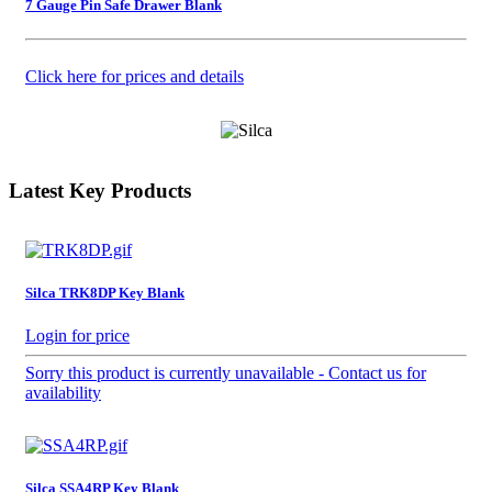
7 Gauge Pin Safe Drawer Blank
Click here for prices and details
Latest Key Products
Silca TRK8DP Key Blank
Login for price
Sorry this product is currently unavailable - Contact us for
availability
Silca SSA4RP Key Blank