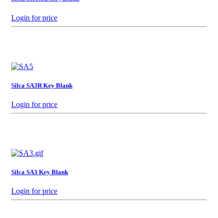
Login for price
Silca SA3R Key Blank
Login for price
Silca SA3 Key Blank
Login for price