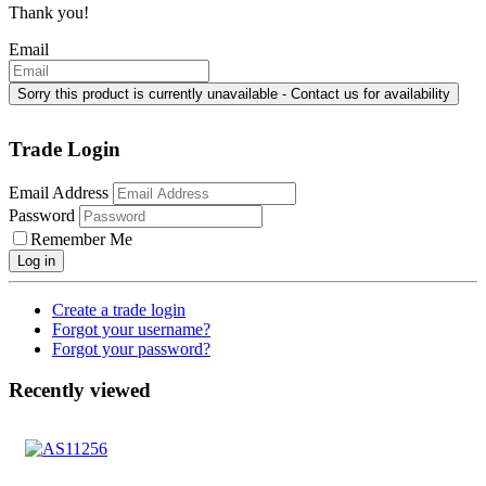
Thank you!
Email
Trade Login
Email Address
Password
Remember Me
Log in
Create a trade login
Forgot your username?
Forgot your password?
Recently viewed