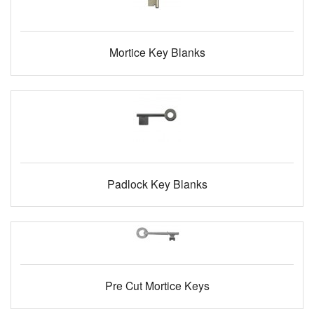
Mortice Key Blanks
Padlock Key Blanks
Pre Cut Mortice Keys