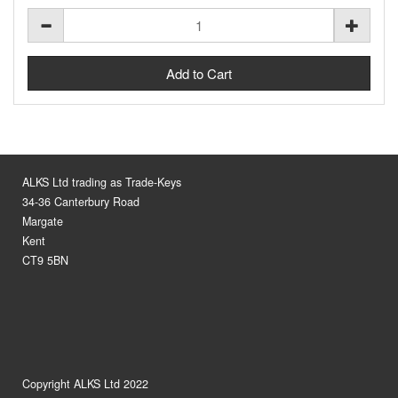
ALKS Ltd trading as Trade-Keys
34-36 Canterbury Road
Margate
Kent
CT9 5BN
Copyright ALKS Ltd 2022