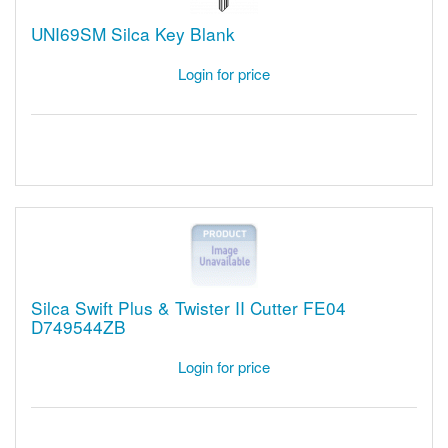
UNI69SM Silca Key Blank
Login for price
Silca Swift Plus & Twister II Cutter FE04
D749544ZB
Login for price