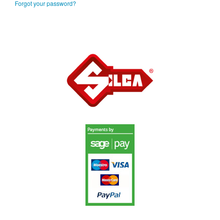
Forgot your password?