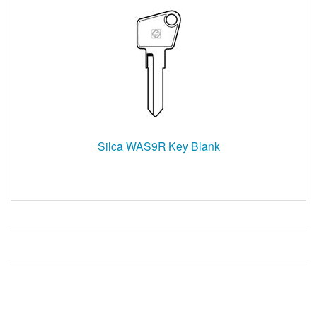
Silca WAS9R Key Blank