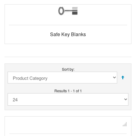
Safe Key Blanks
Sort by:
Results 1 - 1 of 1