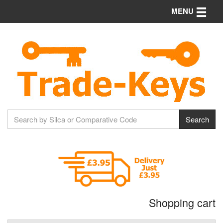
Toggle n
MENU
Shopping cart