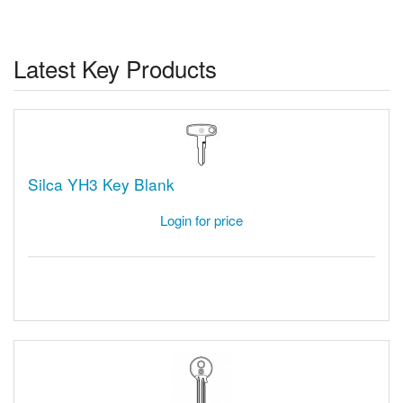
Latest Key Products
Silca YH3 Key Blank
Login for price