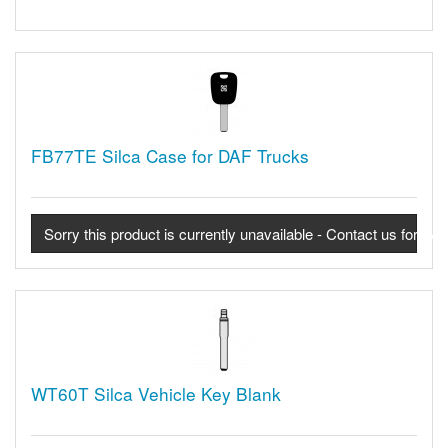
FB77TE Silca Case for DAF Trucks
Sorry this product is currently unavailable - Contact us for avail
WT60T Silca Vehicle Key Blank