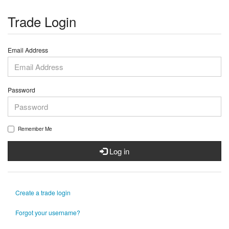
Trade Login
Email Address
Password
Remember Me
Log in
Create a trade login
Forgot your username?