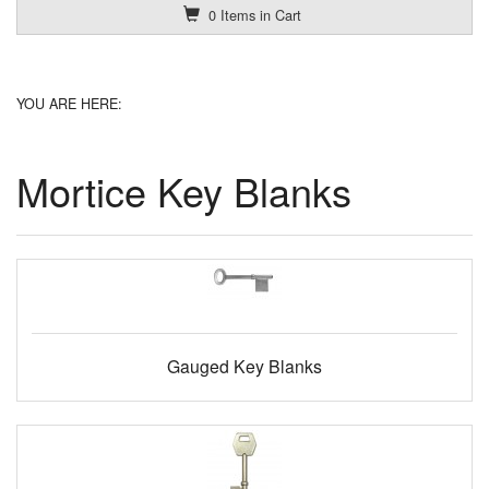
0 Items in Cart
YOU ARE HERE:
Mortice Key Blanks
Gauged Key Blanks